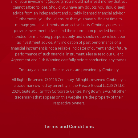
all of your investment (deposit). You should not invest money that you
cannot afford to lose. Should you have any doubts, you should seek
advice from an independent and suitably licensed financial advisor.
Furthermore, you should ensure that you have sufficient time to
manage your investments on an active basis. Centinary does not
provide investment advice and the information provided herein is
intended for marketing purposes only and should not be relied upon
as investment advice. Any indication of past performance of a
financial instrument is not a reliable indicator of current and/or future
performance of such financial instrument. Please read our Client
Agreement and Risk Warning carefully before conducting any trades.
Treasury and back office services are provided by Centinary.
All Rights Reserved. © 2026 Centinary. All rights reserved Centinary is
a trademark owned by an entity in the Frexco Global LLC,3373 LLC
2024, Suite 305, Griffith Corporate Centre, Kingstown, SVG. All other
trademarks that appear on this website are the property of their
respective owners.
Terms and Conditions
|