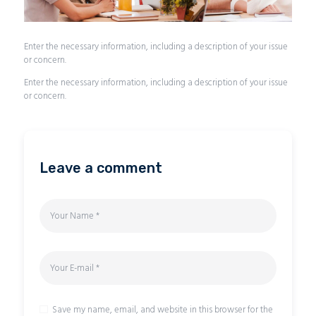
Enter the necessary information, including a description of your issue
or concern.
Enter the necessary information, including a description of your issue
or concern.
Leave a comment
Save my name, email, and website in this browser for the