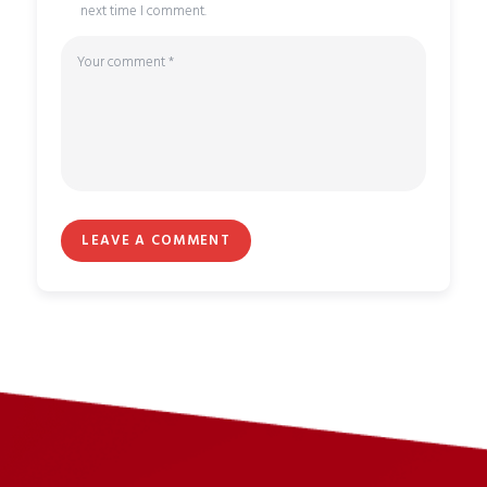
next time I comment.