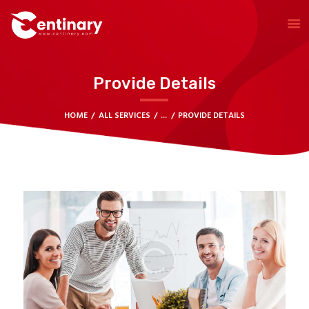
Provide Details
HOME
LEARNING CENTER
HOME
ALL SERVICES
...
PROVIDE DETAILS
TRADING
HELP CENTER
CONTACT US
TRADE ROOM