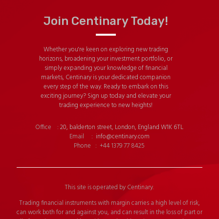
Join Centinary Today!
Whether you're keen on exploring new trading
horizons, broadening your investment portfolio, or
simply expanding your knowledge of financial
markets, Centinary is your dedicated companion
every step of the way. Ready to embark on this
exciting journey? Sign up today and elevate your
trading experience to new heights!
Office :
20, balderton street, London, England W1K 6TL
Email :
info@centinary.com
Phone : +44 1379 77 8425
This site is operated by Centinary.
Trading financial instruments with margin carries a high level of risk,
can work both for and against you, and can result in the loss of part or