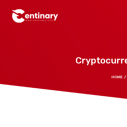
Cryptocurr
HOME