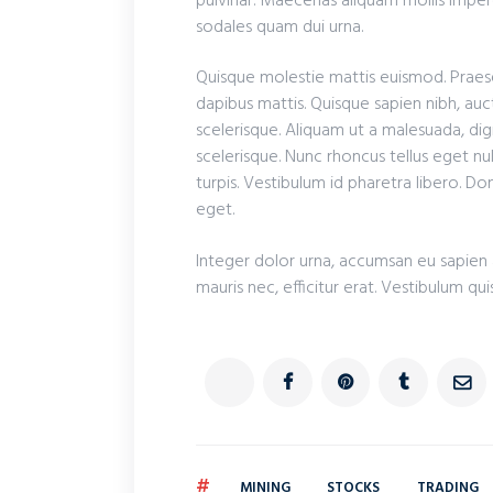
pulvinar. Maecenas aliquam mollis imperd
sodales quam dui urna.
Quisque molestie mattis euismod. Praese
dapibus mattis. Quisque sapien nibh, auct
scelerisque. Aliquam ut a malesuada, dig
scelerisque. Nunc rhoncus tellus eget nul
turpis. Vestibulum id pharetra libero. D
eget.
Integer dolor urna, accumsan eu sapien a
mauris nec, efficitur erat. Vestibulum qui
#
MINING
STOCKS
TRADING