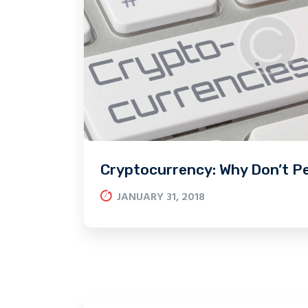
Cryptocurrency: Why Don’t P
JANUARY 31, 2018