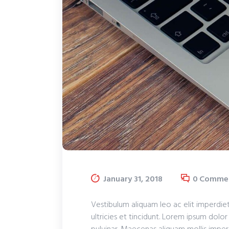
January 31, 2018
0
Comme
Vestibulum aliquam leo ac elit imperdiet
ultricies et tincidunt. Lorem ipsum dolor