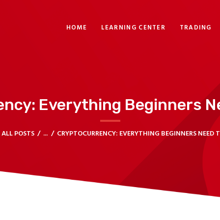
HOME
HOME
LEARNING CENTER
TRADING
LEARNING CENTER
TRADING
HELP CENTER
ency: Everything Beginners N
CONTACT US
TRADE ROOM
ALL POSTS
...
CRYPTOCURRENCY: EVERYTHING BEGINNERS NEED 