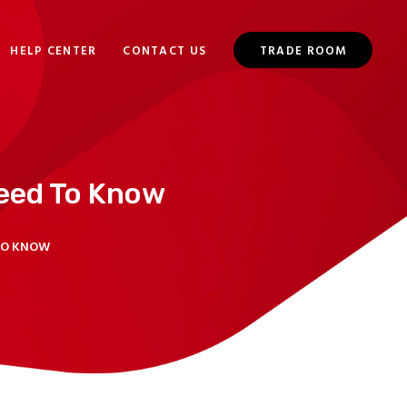
HELP CENTER
CONTACT US
TRADE ROOM
eed To Know
TO KNOW