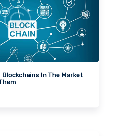
f Blockchains In The Market
 Them