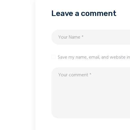
Leave a comment
Save my name, email, and website in