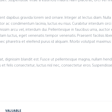
iet. Suspendisse vitae a euismod mauris. Nam placerat, orci vel fin
nt dapibus gravida lorem sed ornare. Integer at lectus diam. Nulla
or ac condimentum lacinia, luctus eu risus. Curabitur interdum orci 
nissim arcu vel, interdum dui. Pellentesque in faucibus urna, auctor
lam luctus, eget venenatis tempor venenatis. Praesent facilisis liber
onec pharetra et eleifend purus id aliquam. Morbi volutpat maximus
t, dignissim blandit est. Fusce ut pellentesque magna, nullam hendre
s et felis consectetur, luctus nisl nec, consectetur eros. Suspendiss
VALUABLE