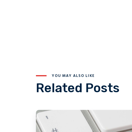
YOU MAY ALSO LIKE
Related Posts