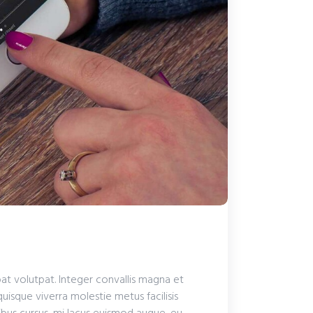
pat volutpat. Integer convallis magna et
quisque viverra molestie metus facilisis