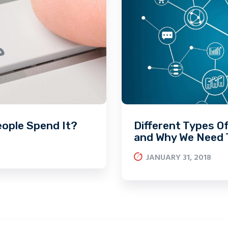
eople Spend It?
Different Types O
and Why We Need
JANUARY 31, 2018