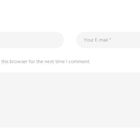
 this browser for the next time I comment.