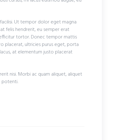
ibus cursus, mi lacus euismod augue, eu
 facilisi. Ut tempor dolor eget magna
at felis hendrerit, eu semper erat
 efficitur tortor. Donec tempor mattis
o placerat, ultricies purus eget, porta
 lacus, at elementum justo placerat
rit nisi. Morbi ac quam aliquet, aliquet
e potenti.