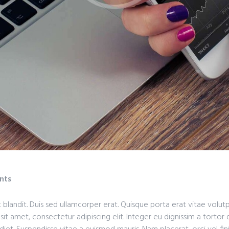
nts
 blandit. Duis sed ullamcorper erat. Quisque porta erat vitae volut
 sit amet, consectetur adipiscing elit. Integer eu dignissim a tortor 